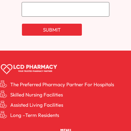
The Preferred Pharmacy Partner For Hospitals
Skilled Nursing Facilities
Assisted Living Facilities
Long –Term Residents