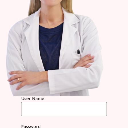
User Name
Password